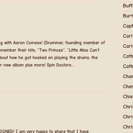
Buff
Bur
Capt
Carl
ning with Aaron Comess! (Drummer, founding member of
Carl
emember their hits, “Two Princes”, “Little Miss Can’t
Cath
out how he got hooked on playing the drums, the
ir new album plus more! Spin Doctors…
Cath
Cha
Cher
Chie
Chri
Chri
Chr
GNED! I am very happy to share that I have