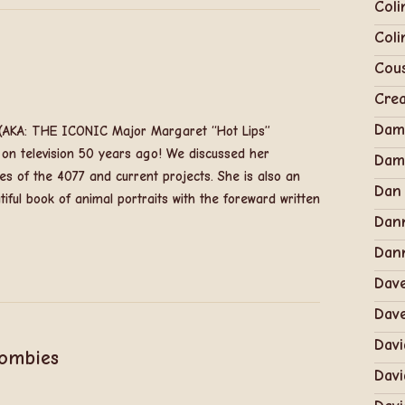
Coli
Coli
Cous
Cre
Dam
t (AKA: THE ICONIC Major Margaret “Hot Lips”
 on television 50 years ago! We discussed her
Dam
es of the 4077 and current projects. She is also an
Dan
iful book of animal portraits with the foreward written
Dan
Dann
Dav
Dav
Davi
Zombies
Davi