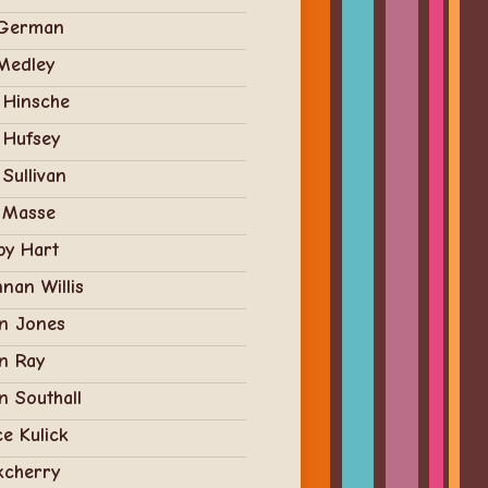
 German
 Medley
y Hinsche
y Hufsey
 Sullivan
 Masse
by Hart
nan Willis
an Jones
n Ray
n Southall
e Kulick
kcherry