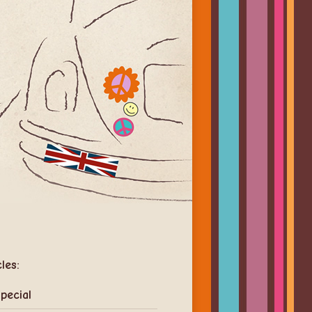
cles:
pecial