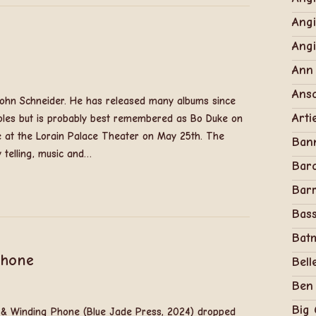
Angi
Ang
Ann
Anso
 John Schneider. He has released many albums since
Arti
oles but is probably best remembered as Bo Duke on
e at the Lorain Palace Theater on May 25th. The
Ban
y telling, music and…
Bar
Barr
Bass
Bat
Phone
Bell
Ben
Big
g & Winding Phone (Blue Jade Press, 2024) dropped