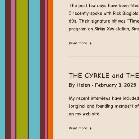
The past few days have been filled 
I recently spoke with Rick Biagio
60s. Their signature hit was “Time
program on Sirius XM station, Smo
Read more
THE CYRKLE and THE
By
Helen
February 3, 2025
My recent interviews have includ
(original and founding member) of
on my web site.
Read more