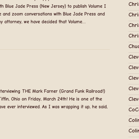
Chri
with Blue Jade Press (New Jersey) to publish Volume I
ne and zoom conversations with Blue Jade Press and
Chri
my attorney, we have decided that Volume…
Chri
Chri
Chu
Clev
Clev
Cle
Clev
nterviewing THE Mark Farner (Grand Funk Railroad!)
Clev
iffin, Ohio on Friday, March 24th! He is one of the
ve ever interviewed. As I was wrapping it up, he said,
CoC
Coli
Coli