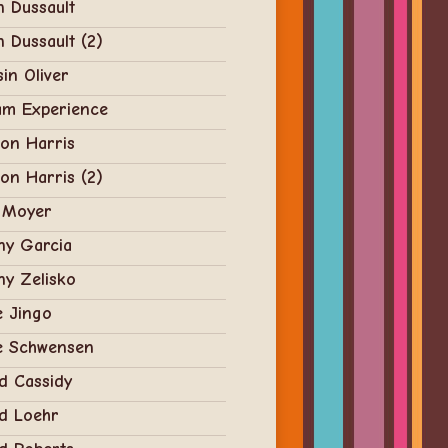
n Dussault
n Dussault (2)
in Oliver
am Experience
on Harris
on Harris (2)
 Moyer
ny Garcia
y Zelisko
e Jingo
e Schwensen
d Cassidy
d Loehr