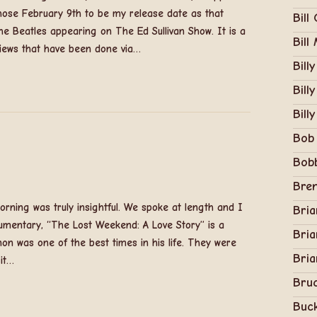
chose February 9th to be my release date as that
Bill
e Beatles appearing on The Ed Sullivan Show. It is a
Bill
rviews that have been done via…
Bill
Bill
Billy
Bob
Bob
Bren
rning was truly insightful. We spoke at length and I
Bri
umentary, “The Lost Weekend: A Love Story” is a
Bria
on was one of the best times in his life. They were
Bria
 it…
Bruc
Buc