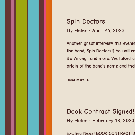
Spin Doctors
By
Helen
April 26, 2023
Another great interview this eve
the band, Spin Doctors!) You will r
Be Wrong” and more. We talked ab
origin of the band’s name and the
Read more
Book Contract Signed!
By
Helen
February 18, 2023
Exciting News! BOOK CONTRACT SI