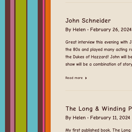
John Schneider
By
Helen
February 26, 2024
Great interview this evening with
the 80s and played many acting r
the Dukes of Hazzard! John will b
show will be a combination of stor
Read more
The Long & Winding 
By
Helen
February 11, 2024
My first published book, The Lon