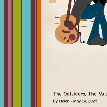
The Outsiders, The Mus
By
Helen
May 14, 2025