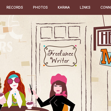
RECORDS
PHOTOS
KARMA
LINKS
CONN