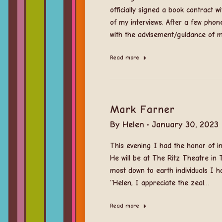
officially signed a book contract 
of my interviews. After a few pho
with the advisement/guidance of 
Read more
Mark Farner
By
Helen
January 30, 2023
This evening I had the honor of i
He will be at The Ritz Theatre in T
most down to earth individuals I ha
“Helen, I appreciate the zeal…
Read more