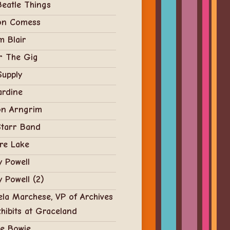
eatle Things
on Comess
 Blair
r The Gig
Supply
ardine
on Arngrim
Starr Band
re Lake
 Powell
 Powell (2)
la Marchese, VP of Archives
hibits at Graceland
ie Bowie