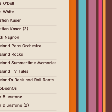
s O'Dell
s White
stian Kaser
stian Kaser (2)
ck Negron
eland Pops Orchestra
eland Rocks
veland Summertime Memories
eland TV Tales
eland's Rock and Roll Roots
oBeanOs
n Blunstone
n Blunstone (2)