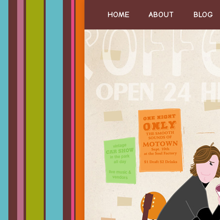
HOME
ABOUT
BLOG