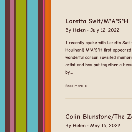
Loretta Swit/M*A*S*H
By
Helen
July 12, 2022
I recently spoke with Loretta Swi
Houlihan!) M*A*S*H first appeared
wonderful career, revisited memori
artist and has put together a beaut
by…
Read more
Colin Blunstone/The 
By
Helen
May 15, 2022