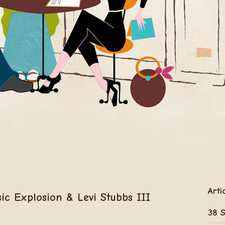
Arti
ic Explosion & Levi Stubbs III
38 S