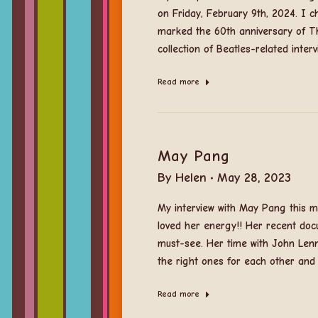
on Friday, February 9th, 2024. I 
marked the 60th anniversary of Th
collection of Beatles-related inte
Read more
May Pang
By
Helen
May 28, 2023
My interview with May Pang this mo
loved her energy!! Her recent doc
must-see. Her time with John Lenn
the right ones for each other and
Read more