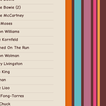
e Bowie (2)
ie McCartney
 Moses
n Williams
e Kornfeld
ned On The Run
on Wolman
y Livingston
 King
man
e Liao
 Fong-Torres
 Chuck