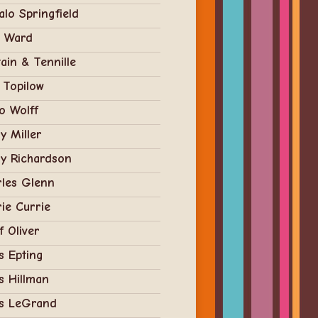
alo Springfield
t Ward
ain & Tennille
 Topilow
o Wolff
y Miller
y Richardson
rles Glenn
ie Currie
f Oliver
s Epting
s Hillman
is LeGrand