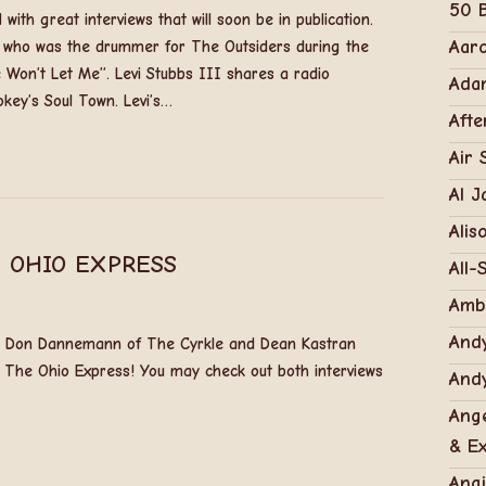
50 B
with great interviews that will soon be in publication.
Aar
la who was the drummer for The Outsiders during the
 Won’t Let Me”. Levi Stubbs III shares a radio
Adam
key’s Soul Town. Levi’s…
Afte
Air 
Al J
Alis
 OHIO EXPRESS
All-
Amb
Andy
ed Don Dannemann of The Cyrkle and Dean Kastran
 The Ohio Express! You may check out both interviews
Andy
Ange
& Ex
Ang