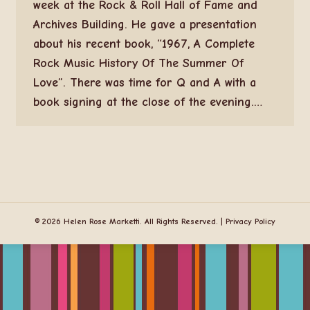
week at the Rock & Roll Hall of Fame and
Archives Building. He gave a presentation
about his recent book, “1967, A Complete
Rock Music History Of The Summer Of
Love”. There was time for Q and A with a
book signing at the close of the evening.…
© 2026 Helen Rose Marketti. All Rights Reserved. |
Privacy Policy