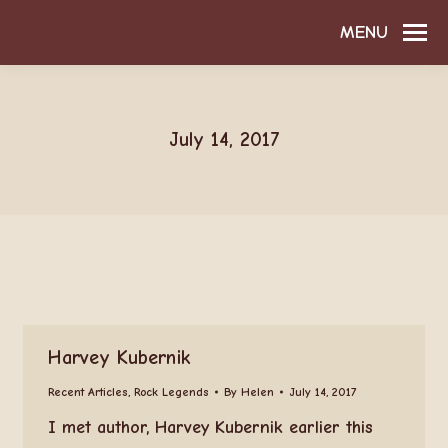
MENU
July 14, 2017
Harvey Kubernik
Recent Articles
,
Rock Legends
By
Helen
July 14, 2017
I met author, Harvey Kubernik earlier this