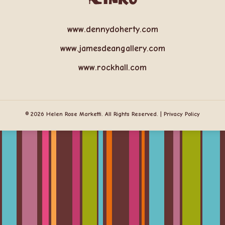
www.dennydoherty.com
www.jamesdeangallery.com
www.rockhall.com
© 2026 Helen Rose Marketti. All Rights Reserved. |
Privacy Policy