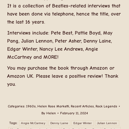
It is a collection of Beatles-related interviews that
have been done via telephone, hence the title, over
the last 16 years.
Interviews include: Pete Best, Pattie Boyd, May
Pang, Julian Lennon, Peter Asher, Denny Laine,
Edgar Winter, Nancy Lee Andrews, Angie
McCartney and MORE!
You may purchase the book through Amazon or
Amazon UK. Please leave a positive review! Thank
you.
Categories:
1960s
,
Helen Rose Marketti
,
Recent Articles
,
Rock Legends
By
Helen
February 11, 2024
Tags:
Angie McCartney
Denny Laine
Edgar Winter
Julian Lennon