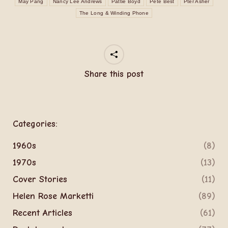
May Pang
Nancy Lee Andrews
Pattie Boyd
Pete Best
Pter Asher
The Long & Winding Phone
Share this post
Categories:
1960s
(8)
1970s
(13)
Cover Stories
(11)
Helen Rose Marketti
(89)
Recent Articles
(61)