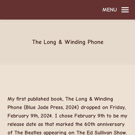
MENU
The Long & Winding Phone
My first published book, The Long & Winding
Phone (Blue Jade Press, 2024) dropped on Friday,
February 9th, 2024. I chose February 9th to be my
release date as that marked the 60th anniversary
of The Beatles appearing on The Ed Sullivan Show.