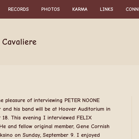
RECORDS
PHOTOS
KARMA
LINKS
CONN
 Cavaliere
he pleasure of interviewing PETER NOONE
nd his band will be at Hoover Auditorium in
 18. This evening I interviewed FELIX
e and fellow original member, Gene Cornish
cksino on Sunday, September 9. I enjoyed