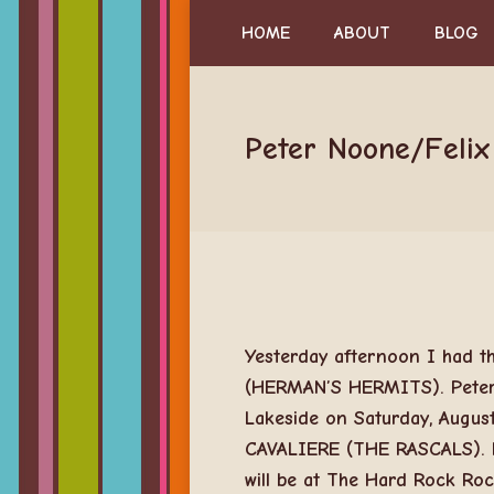
HOME
ABOUT
BLOG
Peter Noone/Felix
Yesterday afternoon I had t
(HERMAN’S HERMITS). Peter a
Lakeside on Saturday, August
CAVALIERE (THE RASCALS). H
will be at The Hard Rock Ro