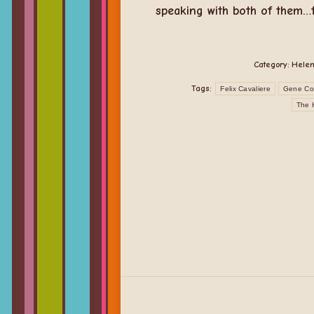
speaking with both of them…th
Category:
Helen
Tags:
Felix Cavaliere
Gene Co
The 