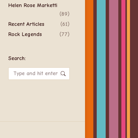
Helen Rose Marketti
(89)
Recent Articles
(61)
Rock Legends
(77)
Search:
Search: