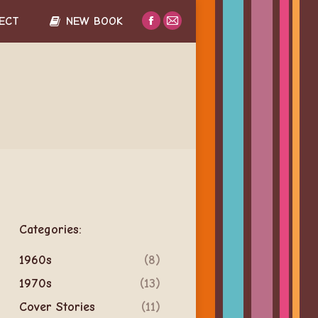
ECT
NEW BOOK
Facebook
Mail
page
page
opens
opens
in
in
new
new
window
window
Categories:
1960s
(8)
1970s
(13)
Cover Stories
(11)