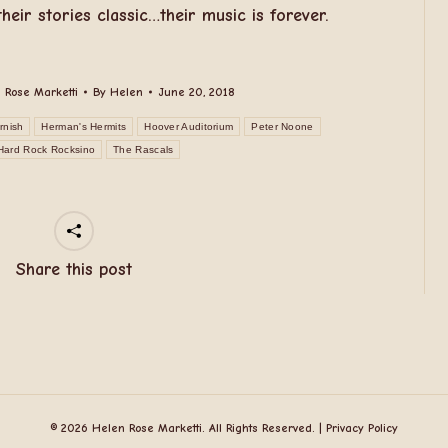
eir stories classic…their music is forever.
 Rose Marketti
By
Helen
June 20, 2018
rnish
Herman's Hermits
Hoover Auditorium
Peter Noone
Hard Rock Rocksino
The Rascals
Share this post
© 2026 Helen Rose Marketti. All Rights Reserved. |
Privacy Policy