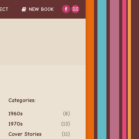
ECT
NEW BOOK
Facebook
Mail
page
page
opens
opens
in
in
new
new
window
window
Categories:
1960s
(8)
1970s
(13)
Cover Stories
(11)