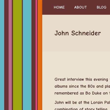
HOME
ABOUT
BLOG
John Schneider
Great interview this evening
albums since the 80s and pla
remembered as Bo Duke on t
John will be at the Lorain P
combination of story telling