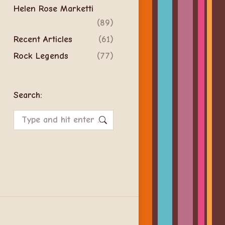
Helen Rose Marketti
(89)
Recent Articles
(61)
Rock Legends
(77)
Search:
Search: