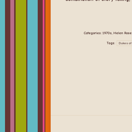
Categories:
1970s
,
Helen Rose
Tags:
Dukes of