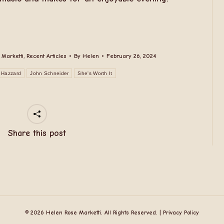
 Marketti
,
Recent Articles
By
Helen
February 26, 2024
 Hazzard
John Schneider
She's Worth It
Share this post
© 2026 Helen Rose Marketti. All Rights Reserved. |
Privacy Policy