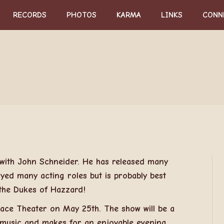
RECORDS
PHOTOS
KARMA
LINKS
CONN
 with John Schneider. He has released many
yed many acting roles but is probably best
he Dukes of Hazzard!
alace Theater on May 25th. The show will be a
, music and makes for an enjoyable evening.