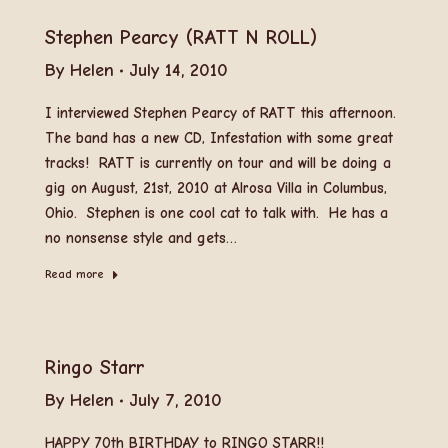
Stephen Pearcy (RATT N ROLL)
By
Helen
July 14, 2010
I interviewed Stephen Pearcy of RATT this afternoon.
The band has a new CD, Infestation with some great
tracks! RATT is currently on tour and will be doing a
gig on August, 21st, 2010 at Alrosa Villa in Columbus,
Ohio. Stephen is one cool cat to talk with. He has a
no nonsense style and gets…
Read more
Ringo Starr
By
Helen
July 7, 2010
HAPPY 70th BIRTHDAY to RINGO STARR!!