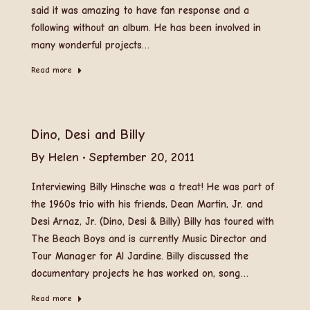
said it was amazing to have fan response and a
following without an album. He has been involved in
many wonderful projects…
Read more
Dino, Desi and Billy
By
Helen
September 20, 2011
Interviewing Billy Hinsche was a treat! He was part of
the 1960s trio with his friends, Dean Martin, Jr. and
Desi Arnaz, Jr. (Dino, Desi & Billy) Billy has toured with
The Beach Boys and is currently Music Director and
Tour Manager for Al Jardine. Billy discussed the
documentary projects he has worked on, song…
Read more