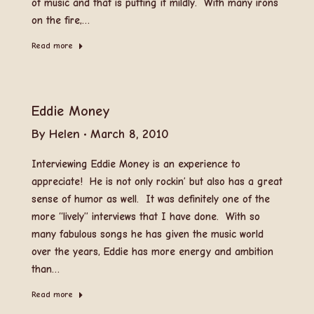
of music and that is putting it mildly. With many irons
on the fire,…
Read more
Eddie Money
By
Helen
March 8, 2010
Interviewing Eddie Money is an experience to
appreciate! He is not only rockin’ but also has a great
sense of humor as well. It was definitely one of the
more “lively” interviews that I have done. With so
many fabulous songs he has given the music world
over the years, Eddie has more energy and ambition
than…
Read more