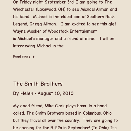
On Friday night, September 3rd, I am going to The
Winchester (Lakewood, OH) to see Michael Allman and
his band. Michael is the eldest son of Southern Rock
Legend, Gregg Allman. I am excited to see this gig!
Wayne Mesker of Woodstock Entertainment
is Michael’s manager and a friend of mine. I will be
interviewing Michael in the…
Read more
The Smith Brothers
By
Helen
August 10, 2010
My good friend, Mike Clark plays bass in a band
called, The Smith Brothers based in Columbus, Ohio
but they travel all over the country. They are going to
be opening for the B-52s in September! (In Ohio) It’s