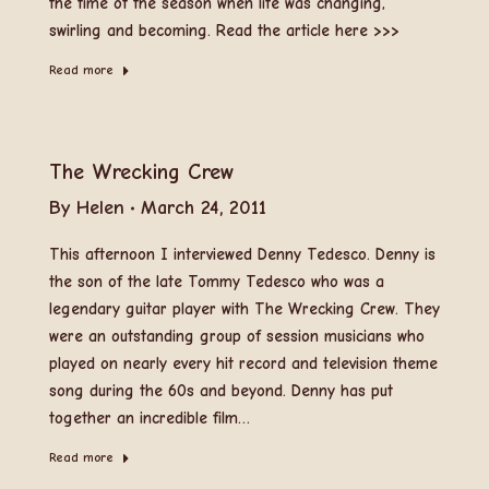
the time of the season when life was changing,
swirling and becoming. Read the article here >>>
Read more
The Wrecking Crew
By
Helen
March 24, 2011
This afternoon I interviewed Denny Tedesco. Denny is
the son of the late Tommy Tedesco who was a
legendary guitar player with The Wrecking Crew. They
were an outstanding group of session musicians who
played on nearly every hit record and television theme
song during the 60s and beyond. Denny has put
together an incredible film…
Read more