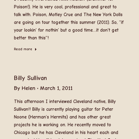
Poison!). He is very cool, professional and great to
talk with. Poison, Motley Crue and The New York Dolls
are going on tour together this summer (2011). So, “if
your lookin’ for nothin’ but a good time…it don’t get
better than this”!
Read more
Billy Sullivan
By
Helen
March 1, 2011
This afternoon I interviewed Cleveland native, Billy
Sullivan!! Billy is currently playing guitar for Peter
Noone (Herman’s Hermits) and has other great
projects he is working on. He recently moved to
Chicago but he has Cleveland in his heart each and