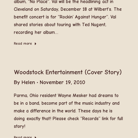
album, “No Place”. Val will be the headlining act in
Cleveland on Saturday, December 18 at Wilbert’s. The
benefit concert is for “Rockin’ Against Hunger”. Val
shared stories about touring with Ted Nugent,
recording her album…
Read more
Woodstock Entertainment (Cover Story)
By
Helen
November 19, 2010
Parma, Ohio resident Wayne Mesker had dreams to
be in a band, become part of the music industry and
make a difference in the world. These days he is
doing exactly that! Please check “Records” link for full
story!
Read more