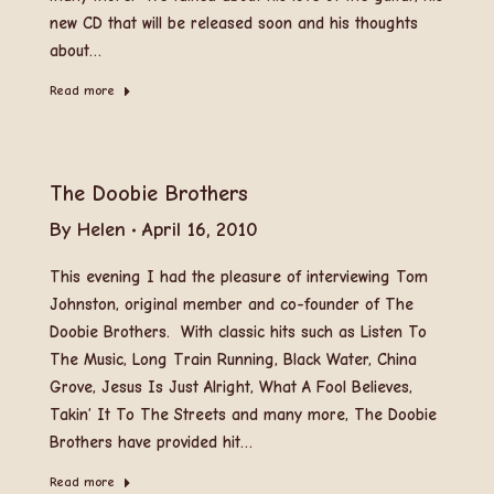
new CD that will be released soon and his thoughts
about…
Read more
The Doobie Brothers
By
Helen
April 16, 2010
This evening I had the pleasure of interviewing Tom
Johnston, original member and co-founder of The
Doobie Brothers. With classic hits such as Listen To
The Music, Long Train Running, Black Water, China
Grove, Jesus Is Just Alright, What A Fool Believes,
Takin’ It To The Streets and many more, The Doobie
Brothers have provided hit…
Read more