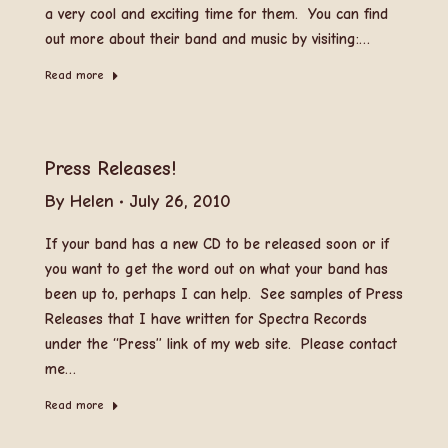
a very cool and exciting time for them. You can find
out more about their band and music by visiting:…
Read more
Press Releases!
By
Helen
July 26, 2010
If your band has a new CD to be released soon or if
you want to get the word out on what your band has
been up to, perhaps I can help. See samples of Press
Releases that I have written for Spectra Records
under the “Press” link of my web site. Please contact
me…
Read more