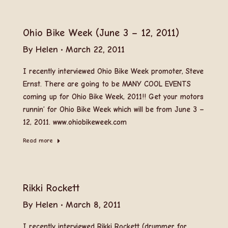
Ohio Bike Week (June 3 – 12, 2011)
By
Helen
March 22, 2011
I recently interviewed Ohio Bike Week promoter, Steve
Ernst. There are going to be MANY COOL EVENTS
coming up for Ohio Bike Week, 2011!! Get your motors
runnin’ for Ohio Bike Week which will be from June 3 –
12, 2011. www.ohiobikeweek.com
Read more
Rikki Rockett
By
Helen
March 8, 2011
I recently interviewed Rikki Rockett (drummer for