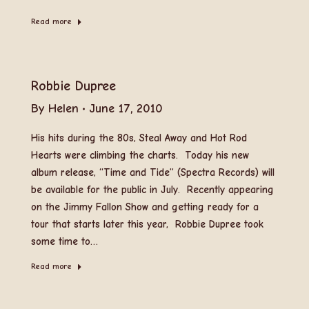
Read more
Robbie Dupree
By
Helen
June 17, 2010
His hits during the 80s, Steal Away and Hot Rod
Hearts were climbing the charts. Today his new
album release, “Time and Tide” (Spectra Records) will
be available for the public in July. Recently appearing
on the Jimmy Fallon Show and getting ready for a
tour that starts later this year, Robbie Dupree took
some time to…
Read more