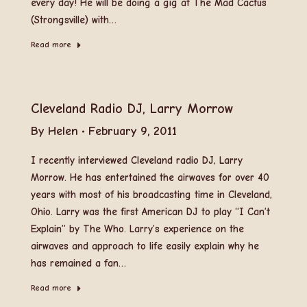
every day! He will be doing a gig at The Mad Cactus
(Strongsville) with…
Read more
Cleveland Radio DJ, Larry Morrow
By
Helen
February 9, 2011
I recently interviewed Cleveland radio DJ, Larry
Morrow. He has entertained the airwaves for over 40
years with most of his broadcasting time in Cleveland,
Ohio. Larry was the first American DJ to play “I Can’t
Explain” by The Who. Larry’s experience on the
airwaves and approach to life easily explain why he
has remained a fan…
Read more