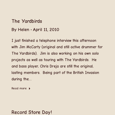
The Yardbirds
By
Helen
April 11, 2010
I just finished a telephone interview this afternoon
with Jim McCarty (original and still active drummer for
The Yardbirds). Jim is also working on his own solo
projects as well as touring with The Yardbirds. He
and bass player, Chris Dreja are still the original,
lasting members. Being part of the British Invasion
during the…
Read more
Record Store Day!