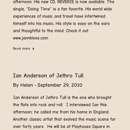
afternoon. His new CD, REVERIE is now available. The
single, “Doing Time” is a fan favorite. His world wide
experiences of music and travel have intertwined
himself into his music. His style is easy on the ears
and thoughtful to the mind. Check it out:
www.jannklose.com
Read more
Ian Anderson of Jethro Tull
By
Helen
September 29, 2010
Ian Anderson of Jethro Tull is the one who brought
the flute into rock and roll. I interviewed Ian this
afternoon; he called me from his home in England.
Another classic artist that evolved the music scene for
over forty years. He will be at Playhouse Square in