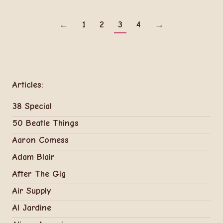
←
1
2
3
4
→
Articles:
38 Special
50 Beatle Things
Aaron Comess
Adam Blair
After The Gig
Air Supply
Al Jardine