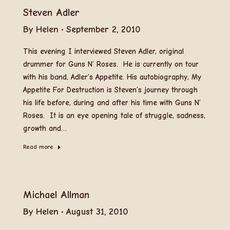
Steven Adler
By
Helen
September 2, 2010
This evening I interviewed Steven Adler, original
drummer for Guns N’ Roses. He is currently on tour
with his band, Adler’s Appetite. His autobiography, My
Appetite For Destruction is Steven’s journey through
his life before, during and after his time with Guns N’
Roses. It is an eye opening tale of struggle, sadness,
growth and…
Read more
Michael Allman
By
Helen
August 31, 2010