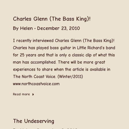
Charles Glenn (The Bass King)!
By
Helen
December 23, 2010
I recently interviewed Charles Glenn (The Bass King)!
Charles has played bass guitar in Little Richard’s band
for 25 years and that is only a classic clip of what this
man has accomplished. There will be more great
experiences to share when the article is available in
The North Coast Voice. (Winter/2011)
www.northcoastvoice.com
Read more
The Undeserving