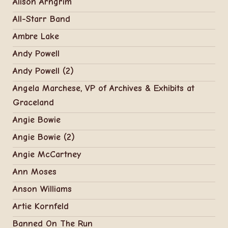
Alison Arngrim
All-Starr Band
Ambre Lake
Andy Powell
Andy Powell (2)
Angela Marchese, VP of Archives & Exhibits at
Graceland
Angie Bowie
Angie Bowie (2)
Angie McCartney
Ann Moses
Anson Williams
Artie Kornfeld
Banned On The Run