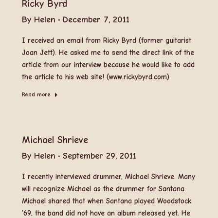
Ricky Byrd
By
Helen
December 7, 2011
I received an email from Ricky Byrd (former guitarist
Joan Jett). He asked me to send the direct link of the
article from our interview because he would like to add
the article to his web site! (www.rickybyrd.com)
Read more
Michael Shrieve
By
Helen
September 29, 2011
I recently interviewed drummer, Michael Shrieve. Many
will recognize Michael as the drummer for Santana.
Michael shared that when Santana played Woodstock
’69, the band did not have an album released yet. He