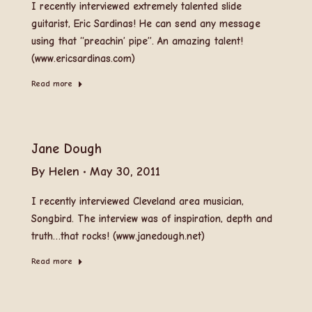
I recently interviewed extremely talented slide
guitarist, Eric Sardinas! He can send any message
using that “preachin’ pipe”. An amazing talent!
(www.ericsardinas.com)
Read more
Jane Dough
By
Helen
May 30, 2011
I recently interviewed Cleveland area musician,
Songbird. The interview was of inspiration, depth and
truth…that rocks! (www.janedough.net)
Read more