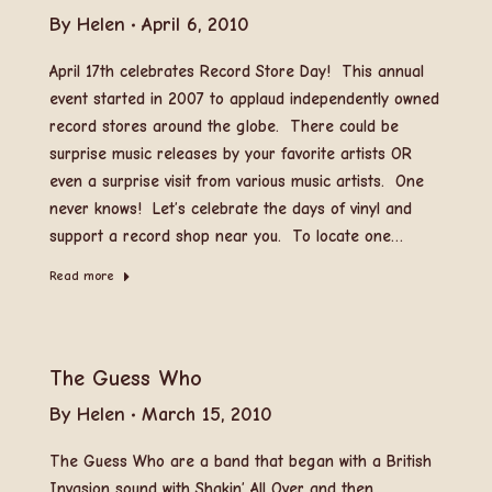
By
Helen
April 6, 2010
April 17th celebrates Record Store Day! This annual
event started in 2007 to applaud independently owned
record stores around the globe. There could be
surprise music releases by your favorite artists OR
even a surprise visit from various music artists. One
never knows! Let’s celebrate the days of vinyl and
support a record shop near you. To locate one…
Read more
The Guess Who
By
Helen
March 15, 2010
The Guess Who are a band that began with a British
Invasion sound with Shakin’ All Over and then