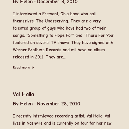
By
Helen
December 8, 2010
I interviewed a Fremont, Ohio band who call
themselves, The Undeserving. They are a very
talented group of guys who have had two of their
songs, “Something to Hope For” and “There For You”
featured on several TV shows. They have signed with
Warner Brothers Records and will have an album
released in 2011. They are…
Read more
Val Halla
By
Helen
November 28, 2010
I recently interviewed recording artist, Val Halla. Val
lives in Nashville and is currently on tour for her new