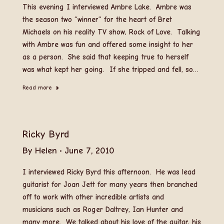
This evening I interviewed Ambre Lake. Ambre was
the season two “winner” for the heart of Bret
Michaels on his reality TV show, Rock of Love. Talking
with Ambre was fun and offered some insight to her
as a person. She said that keeping true to herself
was what kept her going. If she tripped and fell, so…
Read more
Ricky Byrd
By
Helen
June 7, 2010
I interviewed Ricky Byrd this afternoon. He was lead
guitarist for Joan Jett for many years then branched
off to work with other incredible artists and
musicians such as Roger Daltrey, Ian Hunter and
many more. We talked about his love of the guitar, his