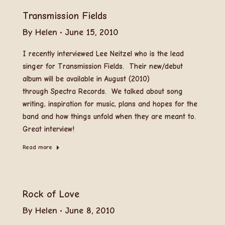
Transmission Fields
By
Helen
June 15, 2010
I recently interviewed Lee Neitzel who is the lead
singer for Transmission Fields. Their new/debut
album will be available in August (2010)
through Spectra Records. We talked about song
writing, inspiration for music, plans and hopes for the
band and how things unfold when they are meant to.
Great interview!
Read more
Rock of Love
By
Helen
June 8, 2010