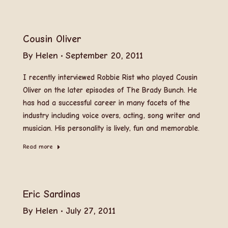
Cousin Oliver
By
Helen
September 20, 2011
I recently interviewed Robbie Rist who played Cousin
Oliver on the later episodes of The Brady Bunch. He
has had a successful career in many facets of the
industry including voice overs, acting, song writer and
musician. His personality is lively, fun and memorable.
Read more
Eric Sardinas
By
Helen
July 27, 2011