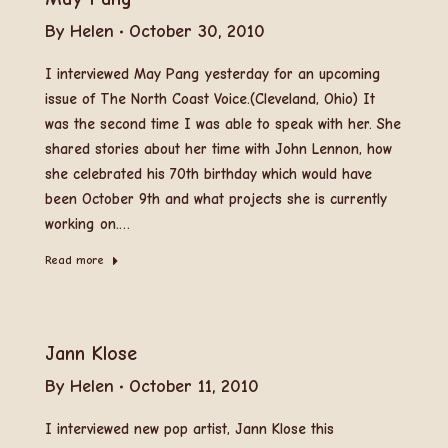
By
Helen
October 30, 2010
I interviewed May Pang yesterday for an upcoming
issue of The North Coast Voice.(Cleveland, Ohio) It
was the second time I was able to speak with her. She
shared stories about her time with John Lennon, how
she celebrated his 70th birthday which would have
been October 9th and what projects she is currently
working on.…
Read more
Jann Klose
By
Helen
October 11, 2010
I interviewed new pop artist, Jann Klose this