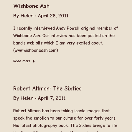
Wishbone Ash
By
Helen
April 28, 2011
I recently interviewed Andy Powell, original member of
Wishbone Ash. Our interview has been posted on the
band’s web site which I am very excited about.
(www.wishboneash.com)
Read more
Robert Altman: The Sixties
By
Helen
April 7, 2011
Robert Altman has been taking iconic images that
speak the emotion to our culture for over forty years.
His latest photography book, The Sixties brings to life