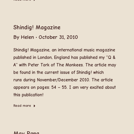
Shindig! Magazine
By
Helen
October 31, 2010
Shindig! Magazine, an international music magazine
published in London, England has published my “Q &
A” with Peter Tork of The Monkees. The article may
be found in the current issue of Shindig! which
runs during November/December 2010. The article
appears on pages: 54 – 55. I am very excited about
this publication!
Read more
May Pang