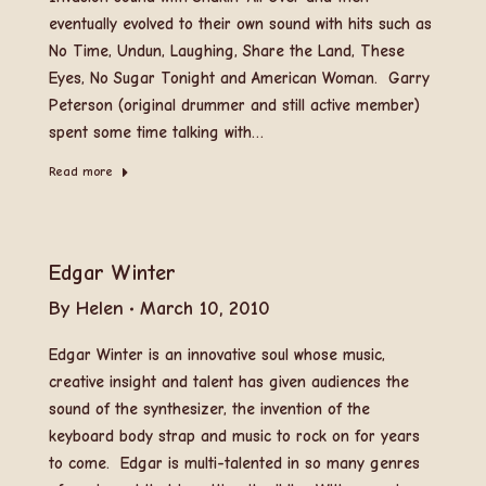
eventually evolved to their own sound with hits such as
No Time, Undun, Laughing, Share the Land, These
Eyes, No Sugar Tonight and American Woman. Garry
Peterson (original drummer and still active member)
spent some time talking with…
Read more
Edgar Winter
By
Helen
March 10, 2010
Edgar Winter is an innovative soul whose music,
creative insight and talent has given audiences the
sound of the synthesizer, the invention of the
keyboard body strap and music to rock on for years
to come. Edgar is multi-talented in so many genres