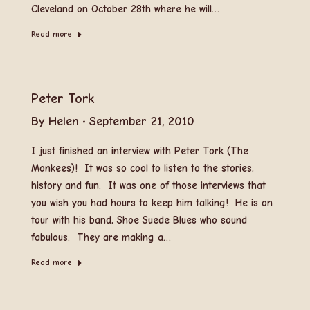
Cleveland on October 28th where he will…
Read more
Peter Tork
By
Helen
September 21, 2010
I just finished an interview with Peter Tork (The
Monkees)! It was so cool to listen to the stories,
history and fun. It was one of those interviews that
you wish you had hours to keep him talking! He is on
tour with his band, Shoe Suede Blues who sound
fabulous. They are making a…
Read more