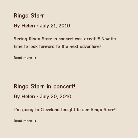
Ringo Starr
By
Helen
July 21, 2010
Seeing Ringo Starr in concert was great!!!! Now its
time to look forward to the next adventure!
Read more
Ringo Starr in concert!
By
Helen
July 20, 2010
I’m going to Cleveland tonight to see Ringo Starr!!
Read more