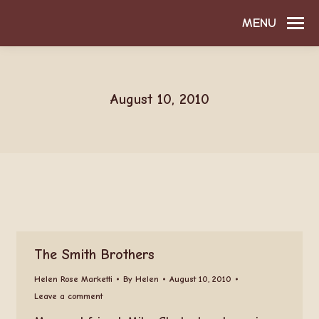
MENU
August 10, 2010
The Smith Brothers
Helen Rose Marketti
By
Helen
August 10, 2010
Leave a comment