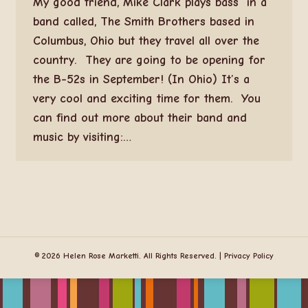
My good friend, Mike Clark plays bass in a
band called, The Smith Brothers based in
Columbus, Ohio but they travel all over the
country. They are going to be opening for
the B-52s in September! (In Ohio) It’s a
very cool and exciting time for them. You
can find out more about their band and
music by visiting:…
© 2026 Helen Rose Marketti. All Rights Reserved. |
Privacy Policy