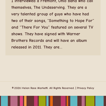
I interviewed a Fremont, Ohio band who call
themselves, The Undeserving. They are a
very talented group of guys who have had
two of their songs, “Something to Hope For”
and “There For You” featured on several TV
shows. They have signed with Warner
Brothers Records and will have an album
released in 2011. They are…
© 2026 Helen Rose Marketti. All Rights Reserved. |
Privacy Policy