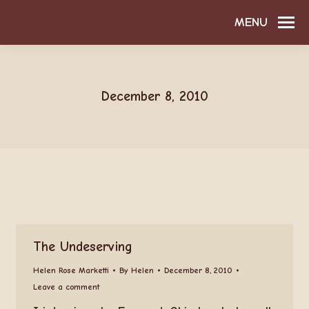
MENU
December 8, 2010
The Undeserving
Helen Rose Marketti
By
Helen
December 8, 2010
Leave a comment