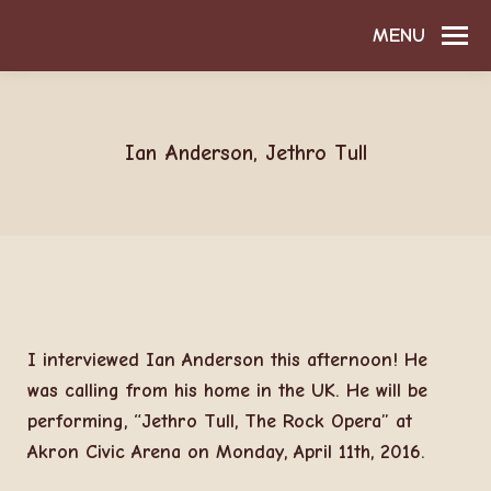
MENU
Ian Anderson, Jethro Tull
I interviewed Ian Anderson this afternoon! He
was calling from his home in the UK. He will be
performing, “Jethro Tull, The Rock Opera” at
Akron Civic Arena on Monday, April 11th, 2016.