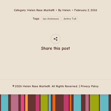
Category:
Helen Rose Marketti
By
Helen
February 2, 2016
Tags:
Ian Anderson
Jethro Tull
Share this post
© 2026 Helen Rose Marketti. All Rights Reserved. |
Privacy Policy