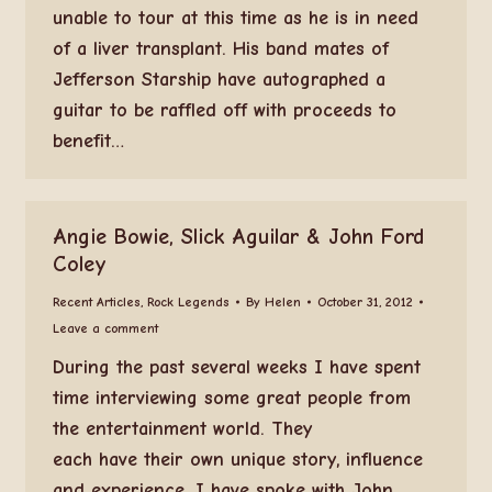
unable to tour at this time as he is in need
of a liver transplant. His band mates of
Jefferson Starship have autographed a
guitar to be raffled off with proceeds to
benefit…
Angie Bowie, Slick Aguilar & John Ford
Coley
Recent Articles
,
Rock Legends
By
Helen
October 31, 2012
Leave a comment
During the past several weeks I have spent
time interviewing some great people from
the entertainment world. They
each have their own unique story, influence
and experience. I have spoke with John