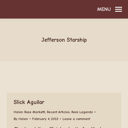
MENU
Jefferson Starship
Slick Aguilar
Helen Rose Marketti
,
Recent Articles
,
Rock Legends
By
Helen
February 4, 2013
Leave a comment