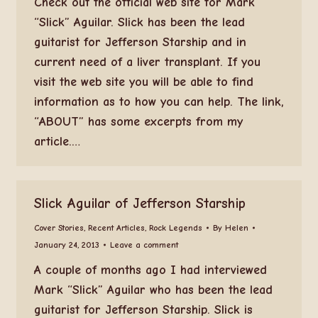
Check out the official web site for Mark
“Slick” Aguilar. Slick has been the lead
guitarist for Jefferson Starship and in
current need of a liver transplant. If you
visit the web site you will be able to find
information as to how you can help. The link,
“ABOUT” has some excerpts from my
article.…
Slick Aguilar of Jefferson Starship
Cover Stories
,
Recent Articles
,
Rock Legends
By
Helen
January 24, 2013
Leave a comment
A couple of months ago I had interviewed
Mark “Slick” Aguilar who has been the lead
guitarist for Jefferson Starship. Slick is