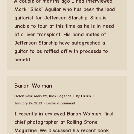
A couple of months ago I had interviewed
Mark “Slick” Aguilar who has been the lead
guitarist for Jefferson Starship. Slick is
unable to tour at this time as he is in need
of a liver transplant. His band mates of
Jefferson Starship have autographed a
guitar to be raffled off with proceeds to
benefit…
Baron Wolman
Helen Rose Marketti
,
Rock Legends
By
Helen
January 24, 2013
Leave a comment
I recently interviewed Baron Wolman, first
chief photographer at Rolling Stone
Magazine. We discussed his recent book