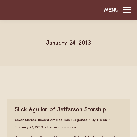
MENU
January 24, 2013
Slick Aguilar of Jefferson Starship
Cover Stories
,
Recent Articles
,
Rock Legends
By
Helen
January 24, 2013
Leave a comment