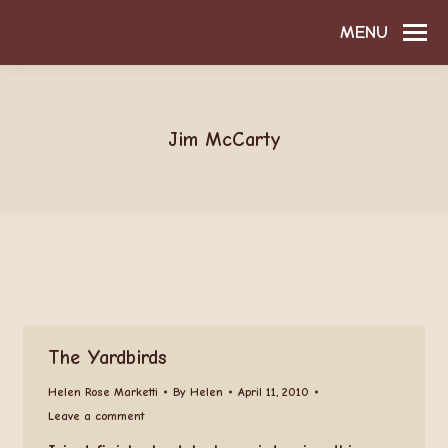
MENU
Jim McCarty
The Yardbirds
Helen Rose Marketti
By
Helen
April 11, 2010
Leave a comment