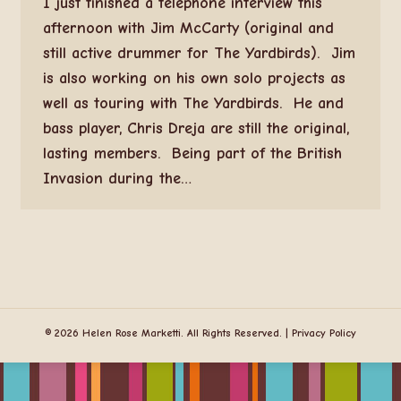
I just finished a telephone interview this
afternoon with Jim McCarty (original and
still active drummer for The Yardbirds). Jim
is also working on his own solo projects as
well as touring with The Yardbirds. He and
bass player, Chris Dreja are still the original,
lasting members. Being part of the British
Invasion during the…
© 2026 Helen Rose Marketti. All Rights Reserved. |
Privacy Policy