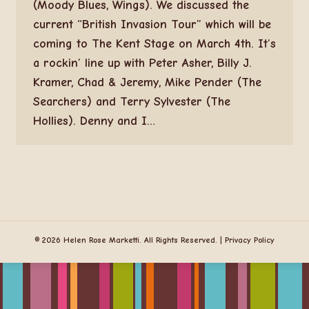
(Moody Blues, Wings). We discussed the
current “British Invasion Tour” which will be
coming to The Kent Stage on March 4th. It’s
a rockin’ line up with Peter Asher, Billy J.
Kramer, Chad & Jeremy, Mike Pender (The
Searchers) and Terry Sylvester (The
Hollies). Denny and I…
© 2026 Helen Rose Marketti. All Rights Reserved. |
Privacy Policy