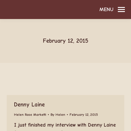
MENU
February 12, 2015
Denny Laine
Helen Rose Marketti
By
Helen
February 12, 2015
I just finished my interview with Denny Laine