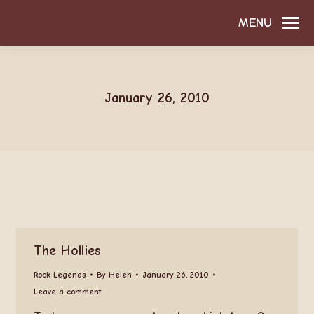
MENU
January 26, 2010
The Hollies
Rock Legends
By
Helen
January 26, 2010
Leave a comment