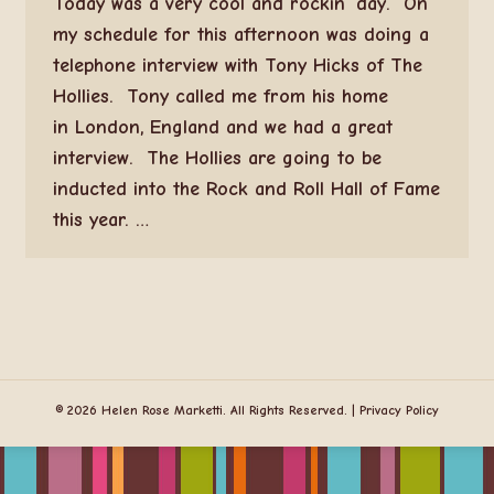
Today was a very cool and rockin’ day. On
my schedule for this afternoon was doing a
telephone interview with Tony Hicks of The
Hollies. Tony called me from his home
in London, England and we had a great
interview. The Hollies are going to be
inducted into the Rock and Roll Hall of Fame
this year. …
© 2026 Helen Rose Marketti. All Rights Reserved. |
Privacy Policy