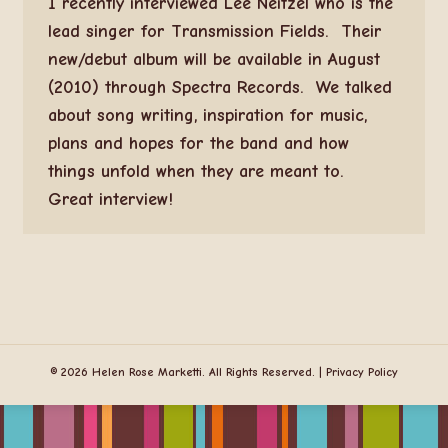
I recently interviewed Lee Neitzel who is the
lead singer for Transmission Fields. Their
new/debut album will be available in August
(2010) through Spectra Records. We talked
about song writing, inspiration for music,
plans and hopes for the band and how
things unfold when they are meant to.
Great interview!
© 2026 Helen Rose Marketti. All Rights Reserved. |
Privacy Policy