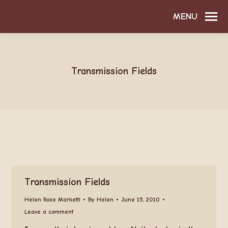
MENU
Transmission Fields
Transmission Fields
Helen Rose Marketti
By
Helen
June 15, 2010
Leave a comment