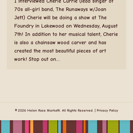
I interviewed Cherie Currie (lead singer of
70s all-girl band, The Runaways w/Joan
Jett) Cherie will be doing a show at The
Foundry in Lakewood on Wednesday, August
7th! In addition to her musical talent, Cherie
is also a chainsaw wood carver and has
created the most beautiful pieces of art
work! Stop out on…
© 2026 Helen Rose Marketti. All Rights Reserved. |
Privacy Policy