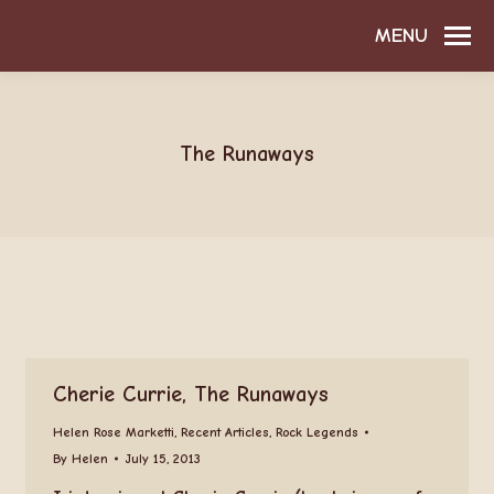
MENU
The Runaways
Cherie Currie, The Runaways
Helen Rose Marketti
,
Recent Articles
,
Rock Legends
By
Helen
July 15, 2013