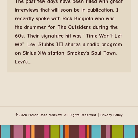
The past few days have been filled with great
interviews that will soon be in publication. I
recently spoke with Rick Biagiola who was
the drummer for The Outsiders during the
60s. Their signature hit was “Time Won’t Let
Me”. Levi Stubbs III shares a radio program
on Sirius XM station, Smokey’s Soul Town.
Levi’s…
© 2026 Helen Rose Marketti. All Rights Reserved. |
Privacy Policy