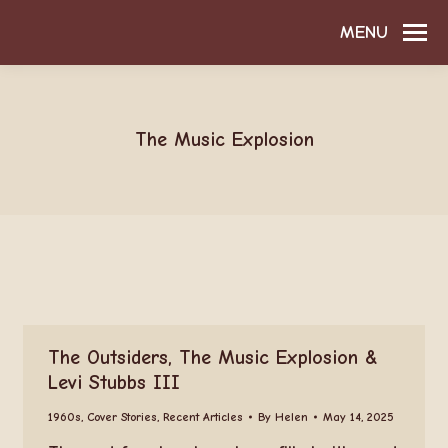
MENU
The Music Explosion
The Outsiders, The Music Explosion &
Levi Stubbs III
1960s
,
Cover Stories
,
Recent Articles
By
Helen
May 14, 2025