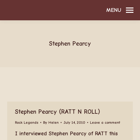
MENU
Stephen Pearcy
Stephen Pearcy (RATT N ROLL)
Rock Legends
By
Helen
July 14, 2010
Leave a comment
I interviewed Stephen Pearcy of RATT this