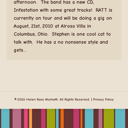
afternoon. The band has a new CD,
Infestation with some great tracks! RATT is
currently on tour and will be doing a gig on
August, 21st, 2010 at Alrosa Villa in
Columbus, Ohio. Stephen is one cool cat to
talk with. He has a no nonsense style and
gets…
© 2026 Helen Rose Marketti. All Rights Reserved. |
Privacy Policy