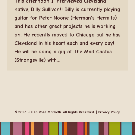
This afternoon I interviewed Cleveland
native, Billy Sullivan!! Billy is currently playing
guitar for Peter Noone (Herman’s Hermits)
and has other great projects he is working
on. He recently moved to Chicago but he has
Cleveland in his heart each and every day!
He will be doing a gig at The Mad Cactus
(Strongsville) with…
© 2026 Helen Rose Marketti. All Rights Reserved. |
Privacy Policy