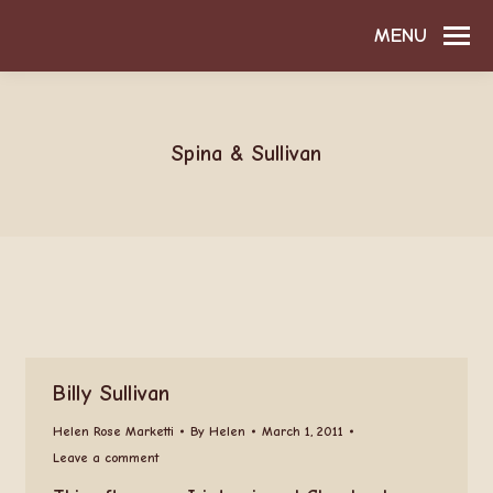
MENU
Spina & Sullivan
Billy Sullivan
Helen Rose Marketti
By
Helen
March 1, 2011
Leave a comment