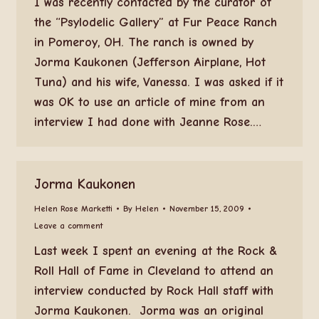
I was recently contacted by the curator of
the “Psylodelic Gallery” at Fur Peace Ranch
in Pomeroy, OH. The ranch is owned by
Jorma Kaukonen (Jefferson Airplane, Hot
Tuna) and his wife, Vanessa. I was asked if it
was OK to use an article of mine from an
interview I had done with Jeanne Rose.…
Jorma Kaukonen
Helen Rose Marketti
By
Helen
November 15, 2009
Leave a comment
Last week I spent an evening at the Rock &
Roll Hall of Fame in Cleveland to attend an
interview conducted by Rock Hall staff with
Jorma Kaukonen. Jorma was an original