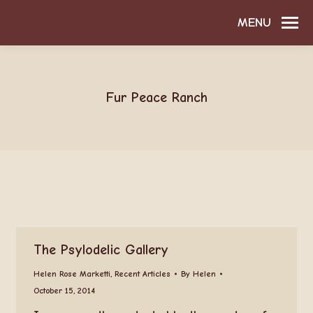
MENU
Fur Peace Ranch
The Psylodelic Gallery
Helen Rose Marketti
,
Recent Articles
By
Helen
October 15, 2014