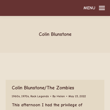
MENU
Colin Blunstone
Colin Blunstone/The Zombies
1960s
,
1970s
,
Rock Legends
By
Helen
May 15, 2022
This afternoon I had the privilege of