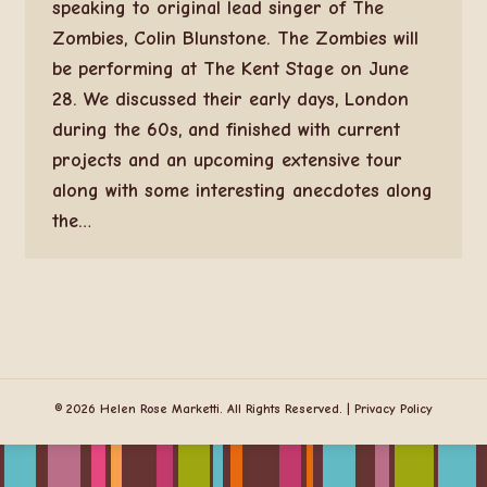
speaking to original lead singer of The
Zombies, Colin Blunstone. The Zombies will
be performing at The Kent Stage on June
28. We discussed their early days, London
during the 60s, and finished with current
projects and an upcoming extensive tour
along with some interesting anecdotes along
the…
© 2026 Helen Rose Marketti. All Rights Reserved. |
Privacy Policy