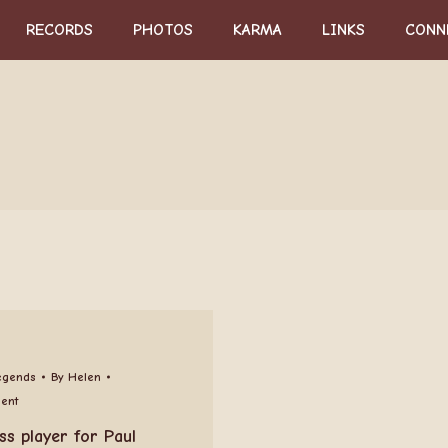
RECORDS
PHOTOS
KARMA
LINKS
CONN
egends
By
Helen
ent
ss player for Paul