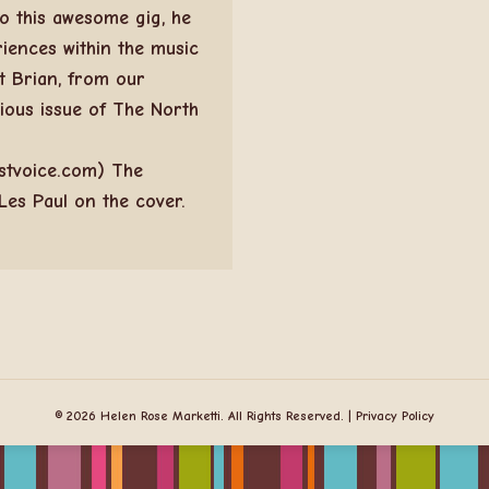
o this awesome gig, he
iences within the music
t Brian, from our
vious issue of The North
stvoice.com) The
Les Paul on the cover.
© 2026 Helen Rose Marketti. All Rights Reserved. |
Privacy Policy