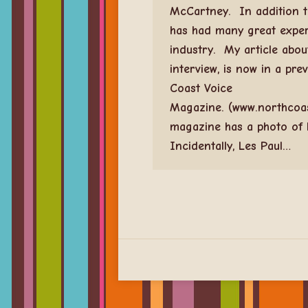
McCartney. In addition t
has had many great exper
industry. My article abou
interview, is now in a pre
Coast Voice
Magazine. (www.northcoa
magazine has a photo of 
Incidentally, Les Paul…