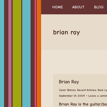
HOME
ABOUT
BLOG
brian ray
Brian Ray
Cover Stories
,
Recent Articles
,
Rock L
September 19, 2009
Leave a comm
Brian Ray is the guitar/ba