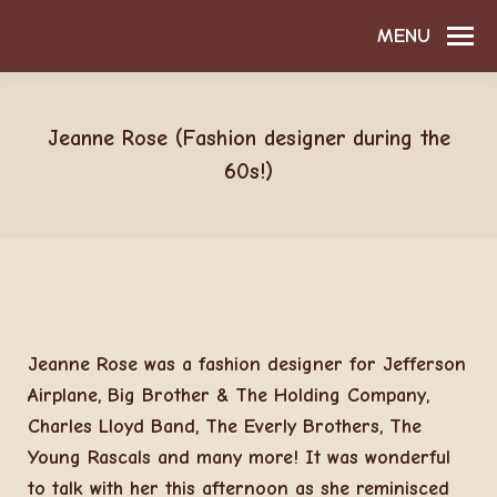
MENU
Jeanne Rose (Fashion designer during the
60s!)
Jeanne Rose was a fashion designer for Jefferson
Airplane, Big Brother & The Holding Company,
Charles Lloyd Band, The Everly Brothers, The
Young Rascals and many more! It was wonderful
to talk with her this afternoon as she reminisced