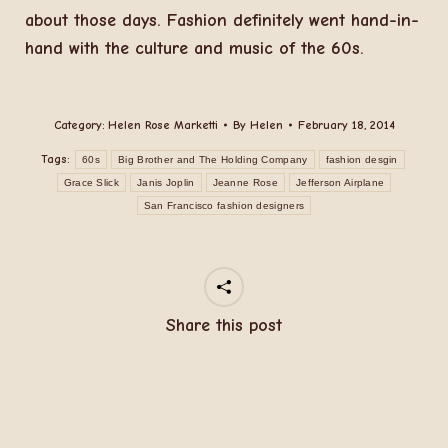
about those days. Fashion definitely went hand-in-
hand with the culture and music of the 60s.
Category:
Helen Rose Marketti
By
Helen
February 18, 2014
Tags:
60s
Big Brother and The Holding Company
fashion desgin
Grace Slick
Janis Joplin
Jeanne Rose
Jefferson Airplane
San Francisco fashion designers
Share this post