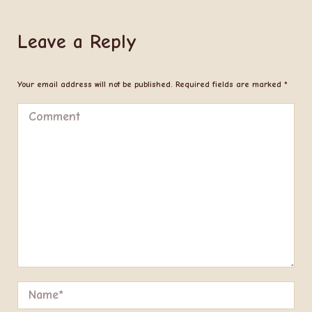
Leave a Reply
Your email address will not be published. Required fields are marked
*
Comment
Name *