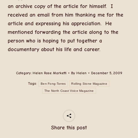
an archive copy of the article for himself. I
received an email from him thanking me for the
article and expressing his appreciation. He
mentioned forwarding the article along to the
person who is hoping to put together a
documentary about his life and career.
Category:
Helen Rose Marketti
By
Helen
December 5, 2009
Tags:
Ben Fong-Torres
Rolling Stone Magazine
The North Coast Voice Magazine
Share this post