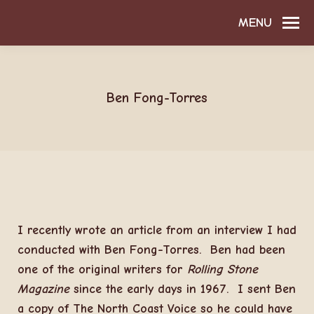
MENU
Ben Fong-Torres
I recently wrote an article from an interview I had
conducted with Ben Fong-Torres. Ben had been
one of the original writers for
Rolling Stone
Magazine
since the early days in 1967. I sent Ben
a copy of The North Coast Voice so he could have